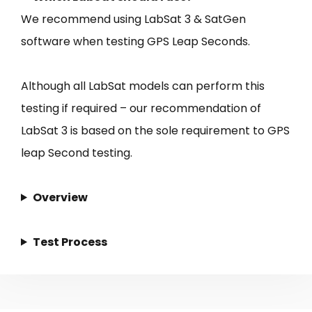
We recommend using LabSat 3 & SatGen
software when testing GPS Leap Seconds.
Although all LabSat models can perform this
testing if required – our recommendation of
LabSat 3 is based on the sole requirement to GPS
leap Second testing.
Overview
Test Process