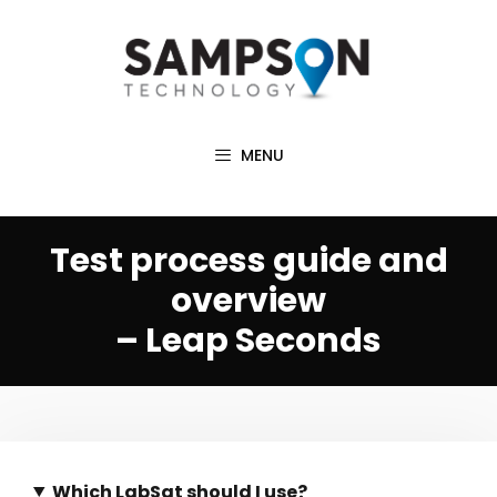
Skip
to
content
MENU
Test process guide and
overview
– Leap Seconds
Which LabSat should I use?