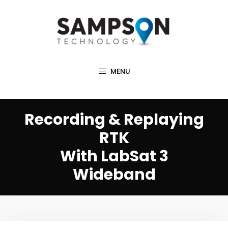
Skip
to
content
MENU
Recording & Replaying
RTK
With LabSat 3
Wideband