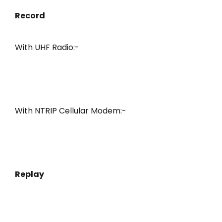
Record
With UHF Radio:-
With NTRIP Cellular Modem:-
Replay