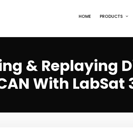
HOME
PRODUCTS
ng & Replaying D
CAN With LabSat 