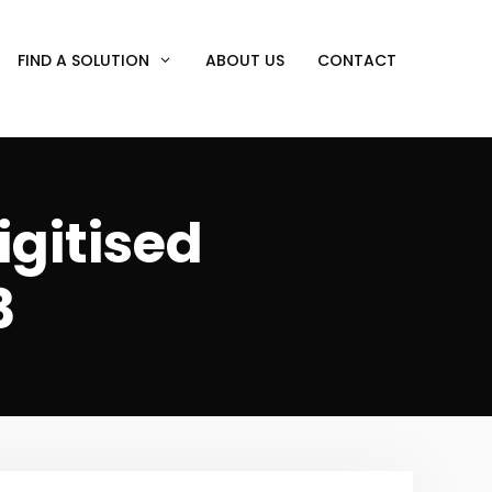
FIND A SOLUTION
ABOUT US
CONTACT
igitised
3