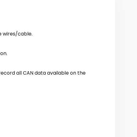
e wires/cable.
ion.
 record all CAN data available on the