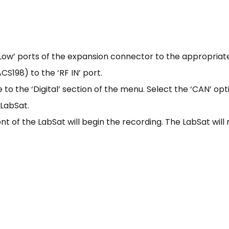
Low’ ports of the expansion connector to the appropriat
S198) to the ‘RF IN’ port.
to the ‘Digital’ section of the menu. Select the ‘CAN’ opt
 LabSat.
nt of the LabSat will begin the recording. The LabSat will