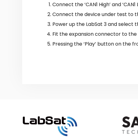
Connect the ‘CAN1 High’ and ‘CAN1 
Connect the device under test to th
Power up the LabSat 3 and select t
Fit the expansion connector to the
Pressing the ‘Play’ button on the fr