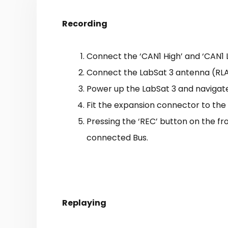
Recording
Connect the ‘CAN1 High’ and ‘CAN1 
Connect the LabSat 3 antenna (RLAC
Power up the LabSat 3 and navigate 
Fit the expansion connector to the
Pressing the ‘REC’ button on the fro
connected Bus.
Replaying