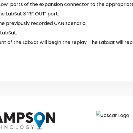
Low’ ports of the expansion connector to the appropriat
e LabSat 3 ‘RF OUT’ port.
he previously recorded CAN scenario.
 LabSat.
ont of the LabSat will begin the replay. The LabSat will rep