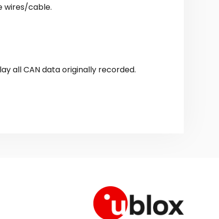
e wires/cable.
lay all CAN data originally recorded.